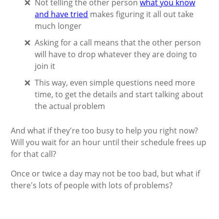
Not telling the other person
what you know
and have tried
makes figuring it all out take
much longer
Asking for a call means that the other person
will have to drop whatever they are doing to
join it
This way, even simple questions need more
time, to get the details and start talking about
the actual problem
And what if they're too busy to help you right now?
Will you wait for an hour until their schedule frees up
for that call?
Once or twice a day may not be too bad, but what if
there's lots of people with lots of problems?