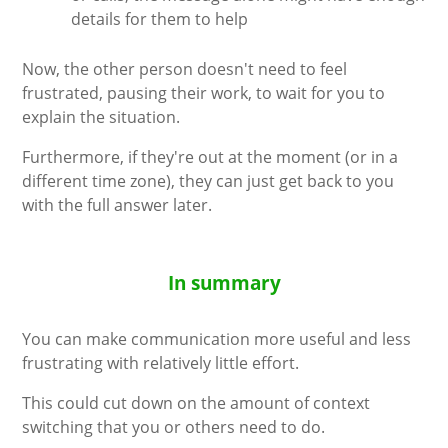
details for them to help
Now, the other person doesn't need to feel
frustrated, pausing their work, to wait for you to
explain the situation.
Furthermore, if they're out at the moment (or in a
different time zone), they can just get back to you
with the full answer later.
In summary
You can make communication more useful and less
frustrating with relatively little effort.
This could cut down on the amount of context
switching that you or others need to do.