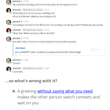
...so what's wrong with it?
A greeting
without saying what you need
makes the other person switch contexts and
wait on you