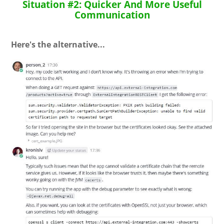
Situation #2: Quicker And More Useful
Communication
Here's the alternative...