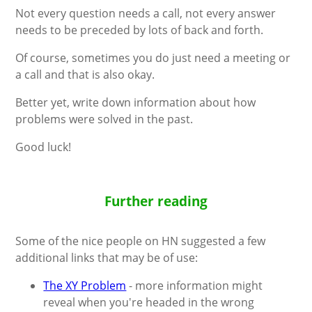
Not every question needs a call, not every answer
needs to be preceded by lots of back and forth.
Of course, sometimes you do just need a meeting or
a call and that is also okay.
Better yet, write down information about how
problems were solved in the past.
Good luck!
Further reading
Some of the nice people on HN suggested a few
additional links that may be of use:
The XY Problem
- more information might
reveal when you're headed in the wrong