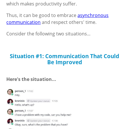
which makes productivity suffer.
Thus, it can be good to embrace
asynchronous
communication
and respect others' time.
Consider the following two situations...
Situation #1: Communication That Could
Be Improved
Here's the situation...