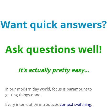
Want quick answers?
Ask questions well!
It's actually pretty easy...
In our modern day world, focus is paramount to
getting things done.
Every interruption introduces
context switching
,