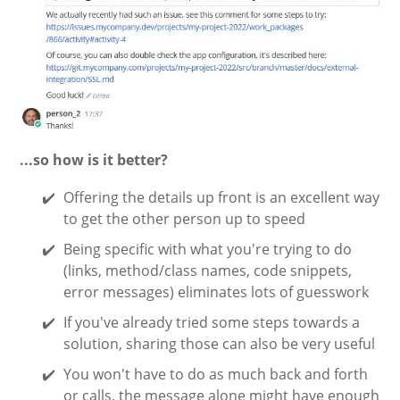
...so how is it better?
Offering the details up front is an excellent way
to get the other person up to speed
Being specific with what you're trying to do
(links, method/class names, code snippets,
error messages) eliminates lots of guesswork
If you've already tried some steps towards a
solution, sharing those can also be very useful
You won't have to do as much back and forth
or calls, the message alone might have enough